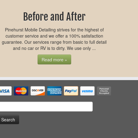
Before and After
Pinehurst Mobile Detailing strives for the highest of
customer service and we offer a 100% satisfaction
guarantee. Our services range from basic to full detail
and no car or RV is to dirty. We use only ...
Read more »
earch
or: