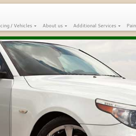
icing / Vehicles
About us
Additional Services
Pain