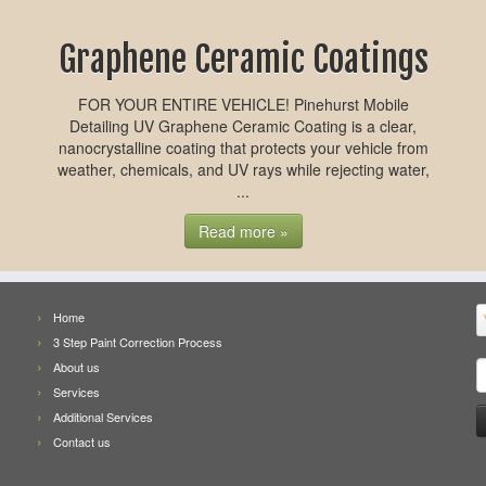
Graphene Ceramic Coatings
FOR YOUR ENTIRE VEHICLE! Pinehurst Mobile
Detailing UV Graphene Ceramic Coating is a clear,
nanocrystalline coating that protects your vehicle from
weather, chemicals, and UV rays while rejecting water,
...
Read more »
Home
3 Step Paint Correction Process
S
About us
f
Services
Additional Services
Contact us