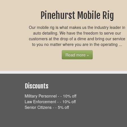
Pinehurst Mobile Rig
Our mobile rig is what makes us the industry leader in
auto detailing. We have the freedom to serve our
customers at the drop of a dime and bring our service
to you no matter where you are in the operating ...
Read more »
Discounts
Military Personnel - - 10% off
Law Enforcement - - 10% off
Senior Citizens - - 5% off