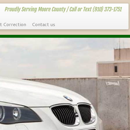
Proudly Serving Moore County / Call or Text (910) 373-1751
t Correction
Contact us