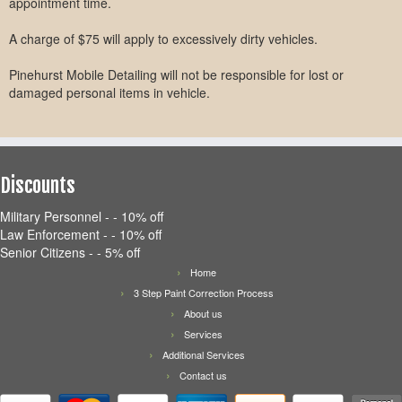
appointment time.
A charge of $75 will apply to excessively dirty vehicles.
Pinehurst Mobile Detailing will not be responsible for lost or
damaged personal items in vehicle.
Discounts
Military Personnel - - 10% off
Law Enforcement - - 10% off
Senior Citizens - - 5% off
Home
3 Step Paint Correction Process
About us
Services
Additional Services
Contact us