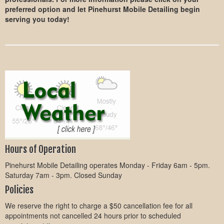
preferred option and let Pinehurst Mobile Detailing begin
serving you today!
Hours of Operation
Pinehurst Mobile Detailing operates Monday - Friday 6am - 5pm.
Saturday 7am - 3pm. Closed Sunday
Policies
We reserve the right to charge a $50 cancellation fee for all
appointments not cancelled 24 hours prior to scheduled