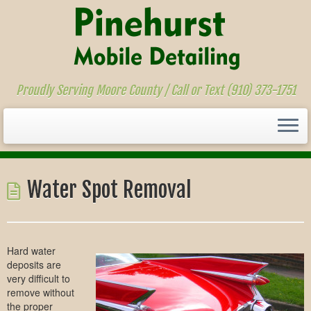
Proudly Serving Moore County / Call or Text (910) 373-1751
Skip
to
Water Spot Removal
content
Hard water
deposits are
very difficult to
remove without
the proper