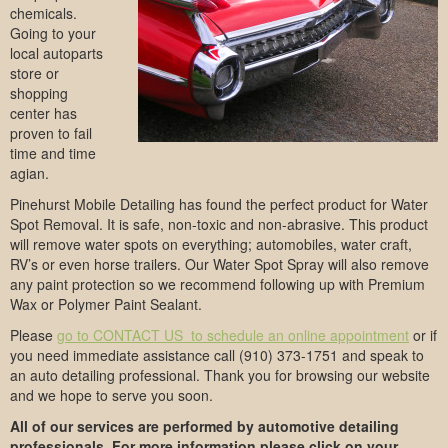
chemicals.
Going to your
local autoparts
store or
shopping
center has
proven to fail
time and time
agian.
Pinehurst Mobile Detailing has found the perfect product for Water
Spot Removal. It is safe, non-toxic and non-abrasive. This product
will remove water spots on everything; automobiles, water craft,
RV’s or even horse trailers. Our Water Spot Spray will also remove
any paint protection so we recommend following up with Premium
Wax or Polymer Paint Sealant.
Please
go to CONTACT US to schedule an online appointment
or if
you need immediate assistance call (910) 373-1751 and speak to
an auto detailing professional. Thank you for browsing our website
and we hope to serve you soon.
All of our services are performed by automotive detailing
professionals. For more information please click on your