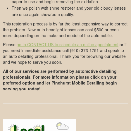
paper to use and begin removing the oxidation.
Then we polish with shine restorer and your old cloudy lenses
are once again showroom quality.
This restoration process is by far the least expensive way to correct
the problem. New auto headlight lenses can cost $500 or even
more depending on the make and model of the automobile.
Please
go to CONTACT US to schedule an online appointment
or if
you need immediate assistance call (910) 373-1751 and speak to
an auto detailing professional. Thank you for browsing our website
and we hope to serve you soon.
All of our services are performed by automotive detailing
professionals. For more information please click on your
preferred option and let Pinehurst Mobile Detailing begin
serving you today!