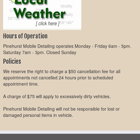
Hours of Operation
Pinehurst Mobile Detailing operates Monday - Friday 6am - 5pm.
Saturday 7am - 3pm. Closed Sunday
Policies
We reserve the right to charge a $50 cancellation fee for all
appointments not cancelled 24 hours prior to scheduled
appointment time.
A charge of $75 will apply to excessively dirty vehicles.
Pinehurst Mobile Detailing will not be responsible for lost or
damaged personal items in vehicle.