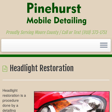
Proudly Serving Moore County / Call or Text (910) 373-1751
Skip
to
Headlight Restoration
content
Headlight
restoration is a
procedure
done by a
detailing