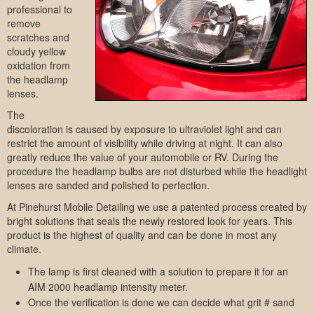
professional to
remove
scratches and
cloudy yellow
oxidation from
the headlamp
lenses.
The
discoloration is caused by exposure to ultraviolet light and can
restrict the amount of visibility while driving at night. It can also
greatly reduce the value of your automobile or RV. During the
procedure the headlamp bulbs are not disturbed while the headlight
lenses are sanded and polished to perfection.
At Pinehurst Mobile Detailing we use a patented process created by
bright solutions that seals the newly restored look for years. This
product is the highest of quality and can be done in most any
climate.
The lamp is first cleaned with a solution to prepare it for an
AIM 2000 headlamp intensity meter.
Once the verification is done we can decide what grit # sand