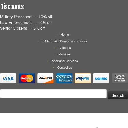
Discounts
Military Personnel - - 10% off
Law Enforcement - - 10% off
Senior Citizens - - 5% off
Home
3 Step Paint Correction Process
About us
Services
Additional Services
Contact us
Search
for: