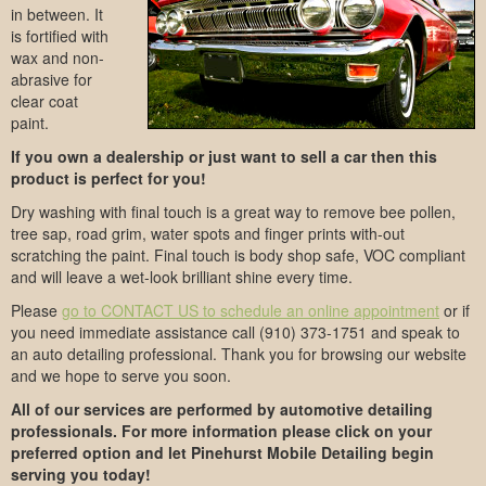
in between. It
is fortified with
wax and non-
abrasive for
clear coat
paint.
If you own a dealership or just want to sell a car then this
product is perfect for you!
Dry washing with final touch is a great way to remove bee pollen,
tree sap, road grim, water spots and finger prints with-out
scratching the paint. Final touch is body shop safe, VOC compliant
and will leave a wet-look brilliant shine every time.
Please
go to CONTACT US to schedule an online appointment
or if
you need immediate assistance call (910) 373-1751 and speak to
an auto detailing professional. Thank you for browsing our website
and we hope to serve you soon.
All of our services are performed by automotive detailing
professionals. For more information please click on your
preferred option and let Pinehurst Mobile Detailing begin
serving you today!