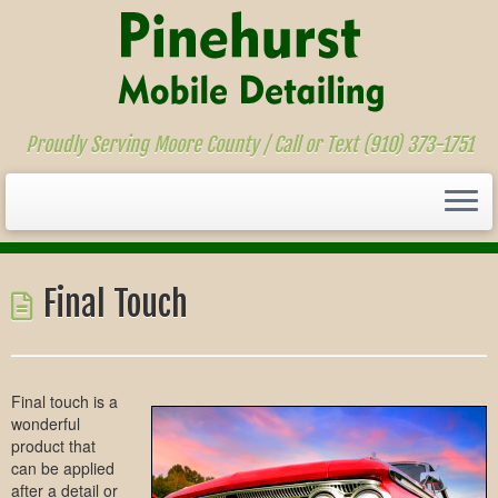
Proudly Serving Moore County / Call or Text (910) 373-1751
Skip
to
Final Touch
content
Final touch is a
wonderful
product that
can be applied
after a detail or