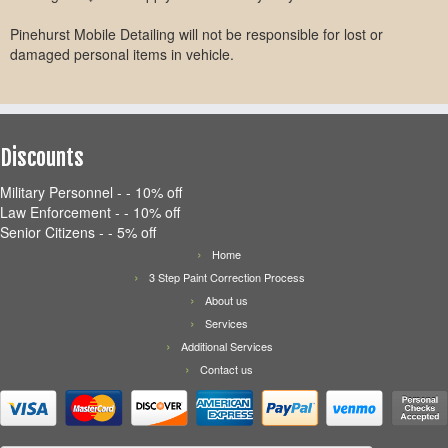
Pinehurst Mobile Detailing will not be responsible for lost or
damaged personal items in vehicle.
Discounts
Military Personnel - - 10% off
Law Enforcement - - 10% off
Senior Citizens - - 5% off
Home
3 Step Paint Correction Process
About us
Services
Additional Services
Contact us