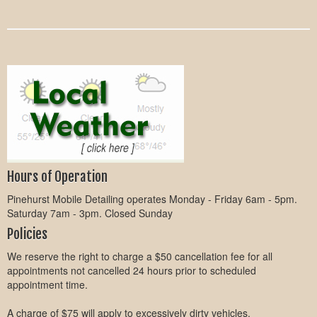
Hours of Operation
Pinehurst Mobile Detailing operates Monday - Friday 6am - 5pm.
Saturday 7am - 3pm. Closed Sunday
Policies
We reserve the right to charge a $50 cancellation fee for all
appointments not cancelled 24 hours prior to scheduled
appointment time.
A charge of $75 will apply to excessively dirty vehicles.